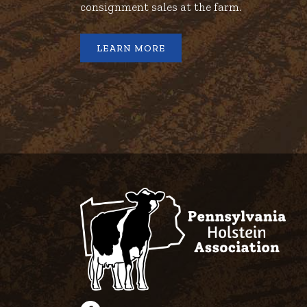
consignment sales at the farm.
LEARN MORE