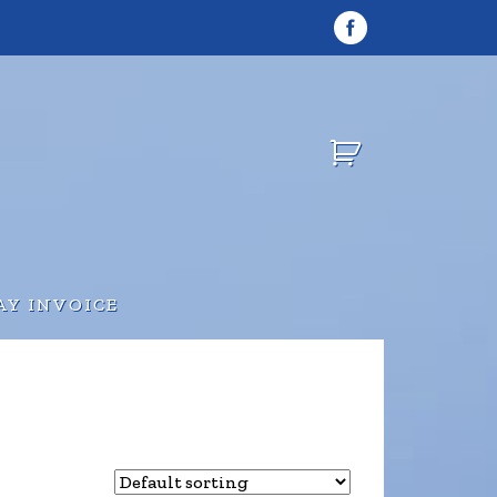
AY INVOICE