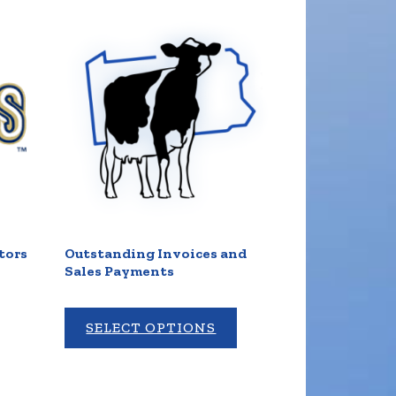
tors
Outstanding Invoices and
Sales Payments
SELECT OPTIONS