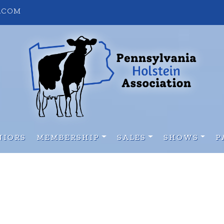
S.COM
NIORS
MEMBERSHIP
SALES
SHOWS
P