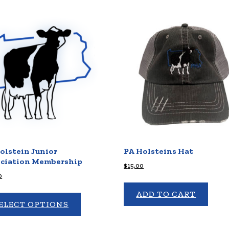
olstein Junior
PA Holsteins Hat
ciation Membership
$
15.00
0
ADD TO CART
ELECT OPTIONS