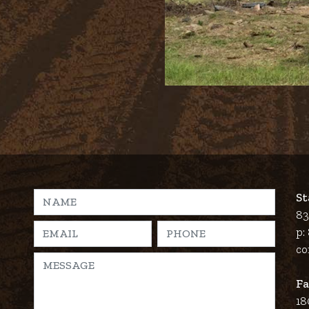
St
83
p:
co
Fa
18