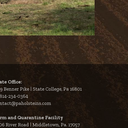
ate Office:
9 Benner Pike | State College, Pa 16801
 814-234-0364
ntact@paholsteins.com
rm and Quarantine Facility
06 River Road | Middletown, Pa. 17057