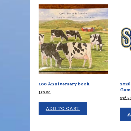
100 Anniversary book
2026
Game
$
50.00
$
36.5
ADD TO CART
A