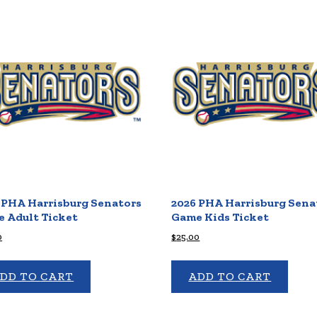
 PHA Harrisburg Senators
2026 PHA Harrisburg Sena
 Adult Ticket
Game Kids Ticket
0
$
25.00
DD TO CART
ADD TO CART