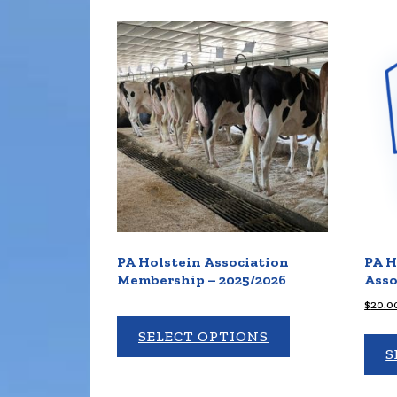
PA Holstein Association
PA H
Membership – 2025/2026
Asso
$
20.0
SELECT OPTIONS
S