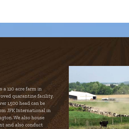
 a 120 acre farm in
oved quarantine facility.
er 1,500 head can be
om JFK International in
ngton. We also house
nt and also conduct