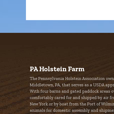
PA Holstein Farm
The Pennsylvania Holstein Association owns
Middletown, PA, that serves as a USDA appr
With four barns and gated paddock areas ov
comfortably cared for and shipped by air fr
New York or by boat from the Port of Wilmi
animals for domestic assembly and shipme