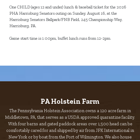
One CHILD (ages 12 and under) lunch & baseball ticket for the 2026
PHA Harrisburg Senators outing on Sunday, August 16, at the
Harrisburg Senators Ballpark/FNB Field, 245 Championship Way,
Harrisburg, PA.
Game start time is 1:00pm, buffet lunch runs from 12-2pm.
PA Holstein Farm
The Pennsylvania Holstein Association owns a 120 acre farm in
Middletown, PA, that serves as a USDA approved quarantine facility.
With four barns and gated paddock areas over 1,500 head can be
comfortably cared for and shipped by air from JFK International in
New York or by boat from the Port of Wilmington. We also house