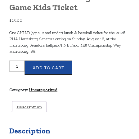
Game Kids Ticket
$
25.00
One CHILD (ages 12 and under) lunch & baseball ticket for the 2026
PHA Harrisburg Senators outing on Sunday, August 16, at the
Harrisburg Senators Ballpark/FNB Field, 245 Championship Way,
Harrisburg, PA.
2026
ADD TO CART
PHA
Harrisburg
Senators
Game
Category:
Uncategorized
Kids
Ticket
Description
quantity
Description