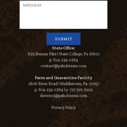
State Office:
839 Benner Pike | State College, Pa 16801
p: 814-234-0364
contact@paholsteins.com
Farm and Quarantine Facility
1806 River Road | Middletown, Pa. 17057
p: 814-234-0364 | p: 717-329-9202
director@paholsteins.com
Privacy Policy