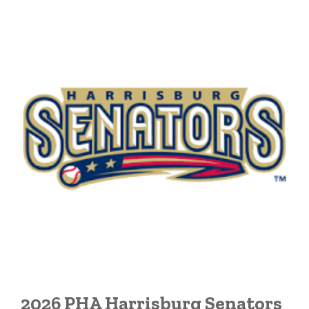
2026 PHA Harrisburg Senators