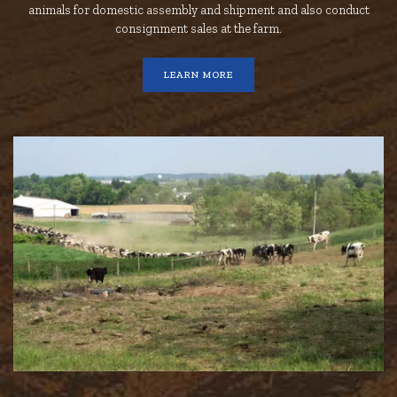
animals for domestic assembly and shipment and also conduct
consignment sales at the farm.
LEARN MORE