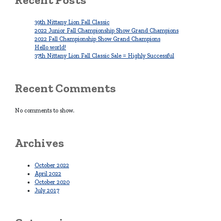
39th Nittany Lion Fall Classic
2022 Junior Fall Championship Show Grand Champions
2022 Fall Championship Show Grand Champions
Hello world!
37th Nittany Lion Fall Classic Sale = Highly Successful
Recent Comments
No comments to show.
Archives
October 2022
April 2022
October 2020
July 2017