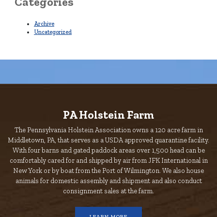
Categories
Archive
Uncategorized
PA Holstein Farm
The Pennsylvania Holstein Association owns a 120 acre farm in
Middletown, PA, that serves as a USDA approved quarantine facility.
With four barns and gated paddock areas over 1,500 head can be
comfortably cared for and shipped by air from JFK International in
New York or by boat from the Port of Wilmington. We also house
animals for domestic assembly and shipment and also conduct
consignment sales at the farm.
LEARN MORE