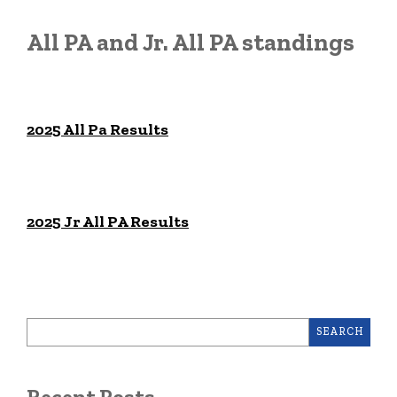
All PA and Jr. All PA standings
2025 All Pa Results
2025 Jr All PA Results
SEARCH
Recent Posts