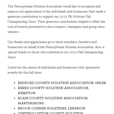
The Pennsylvania Holstein Association would like to recognize and
express our appreciation to the individuals and businesses that made a
generous contribution to support our 2022 PA Holstein Fall
Championship Show. Their generous contributions helped to offset the
cost of awards presented to class winners, champions and group class
winners.
Our thanks and appreciation go to these members, breeders and
businesses on behalf of the Pennsylvania Holstein Association. Also, a
special thanks to those who exhibited in our 2022 Fall Championship
Show.
Listed are the names of individuals and businesses that sponsored
awards for this fall show:
BEDFORD COUNTY HOLSTEIN ASSOCIATION, IMLER
BERKS COUNTY HOLSTEIN ASSOCIATION,
KEMPTON
BLAIR COUNTY HOLSTEIN ASSOCIATION,
MARTINSBURG
BROOK CORNER HOLSTEINS, LEBANON
CENTRE/CLINTON COUNTY HOLSTEIN