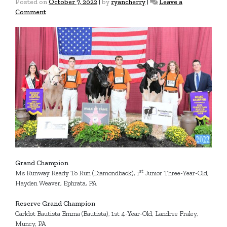
Posted on
October 7, 2022
|
by
ryancherry
|
Leave a
on
Comment
2022
Junior
Fall
Championship
Show
Grand
Champions
Grand Champion
st
Ms Runway Ready To Run (Diamondback), 1
Junior Three-Year-Old,
Hayden Weaver, Ephrata, PA
Reserve Grand Champion
Carldot Bautista Emma (Bautista), 1st 4-Year-Old, Landree Fraley,
Muncy, PA