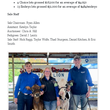
4 Choice lots grossed $16,200 for an average of $4,050
13 Embryo lots grossed $31,000 for an average of $484/embryo
Sale Staff
Sale Chairman: Ryan Allen
Assistant: Katelyn Taylor
Auctioneer: Chris A. Hill
Pedigrees: David J. Lentz
Sale Staff: Nick Raggi, Taylor Wolfe, Thad Sturgeon, Daniel Kitchen, & Eric
Smith