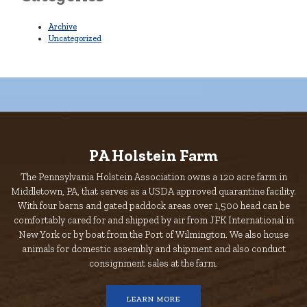
Archive
Uncategorized
PA Holstein Farm
The Pennsylvania Holstein Association owns a 120 acre farm in
Middletown, PA, that serves as a USDA approved quarantine facility.
With four barns and gated paddock areas over 1,500 head can be
comfortably cared for and shipped by air from JFK International in
New York or by boat from the Port of Wilmington. We also house
animals for domestic assembly and shipment and also conduct
consignment sales at the farm.
LEARN MORE