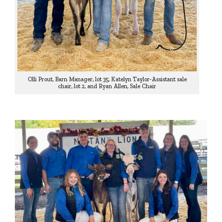
Olli Prout, Barn Manager, lot 35, Katelyn Taylor-Assistant sale
chair, lot 2, and Ryan Allen, Sale Chair