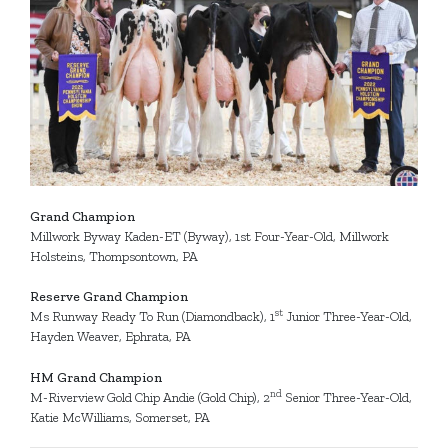
Grand
Champions
Grand Champion
Millwork Byway Kaden-ET (Byway), 1st Four-Year-Old, Millwork
Holsteins, Thompsontown, PA
Reserve Grand Champion
st
Ms Runway Ready To Run (Diamondback), 1
Junior Three-Year-Old,
Hayden Weaver, Ephrata, PA
HM Grand Champion
nd
M-Riverview Gold Chip Andie (Gold Chip), 2
Senior Three-Year-Old,
Katie McWilliams, Somerset, PA