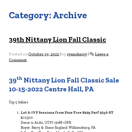
Category:
Archive
39th Nittany Lion Fall Classic
Posted on
October 19, 2022
|
by
ryancherry
|
Leave a
on
Comment
39th
Nittany
Lion
th
39
Nittany Lion Fall Classic Sale
Fall
10-15-2022 Centre Hall, PA
Classic
Top 5 Sellers
Lot A-IVF Sessions from Pine-Tree 8495 Parf 9236-ET
$10,500
Donor is A2A2, GTPI +3088 +DPR
Buyer: Barry & Diane England Williamsburg, PA