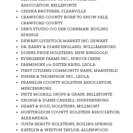
ASSOCIATION, BELLEFONTE
CESSNA BROTHERS, CLEARVILLE
CRAWFORD COUNTY BORN TO SHOW SALE,
CRAWFORD COUNTY
DEB’S STUDIO C/O DEB CORNMAN, BOILING
SPRINGS
DEWART LIVESTOCK MARKET INC, DEWART
DR. BARRY & DIANE ENGLAND, WILLIAMSBURG
DUNNS PRIDE HOLSTEINS, NEW RINGGOLD
EVERGREEN FARMS INC., SPRUCE CREEK
FARMSHINE c/o DIETER KRIEG, LEOLA
FIRST CITIZENS COMMUNITY BANK, MANSFIELD
FISHER & THOMPSON INC., LEOLA
FRANKLIN COUNTY HOLSTEIN ASSOCIATION,
MERCERSBURG
FRITZ MCGRILL CROPS & GRAIN, BELLEFONTE
GEORGE & DIANE CASHELL, SHIPPENSBURG
HEART & SOUL HOLSTEINS, MILLMONT
HUNTINGDON COUNTY HOLSTEIN ASSOCIATION,
ALEXANDRIA
JUSTA BEAUTY HOLSTEINS, BOILING SPRINGS
KATELYN & WESTON TAYLOR, ALLENWOOD