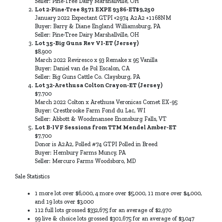
Seller: Pine-Tree Dairy Marshallville, OH
Lot 2-Pine-Tree 8571 EXPE 9386-ET$9,250
January 2022 Expectant GTPI +2974 A2A2 +1168NM
Buyer: Barry & Diane England Williamsburg, PA
Seller: Pine-Tree Dairy Marshallville, OH
Lot 35-Big Guns Rev VI-ET (Jersey)
$8,900
March 2022 Reviresco x 93 Remake x 95 Vanilla
Buyer: Daniel van de Pol Escalon, CA
Seller: Big Guns Cattle Co. Claysburg, PA
Lot 32-Arethusa Colton Crayon-ET (Jersey)
$7,700
March 2022 Colton x Arethusa Veronicas Comet EX-95
Buyer: Crestbrooke Farm Fond du Lac, WI
Seller: Abbott & Woodmansee Enonsburg Falls, VT
Lot B-IVF Sessions from TTM Mendel Amber-ET
$7,700
Donor is A2A2, Polled #74 GTPI Polled in Breed
Buyer: Hembury Farms Muncy, PA
Seller: Mercuro Farms Woodsboro, MD
Sale Statistics
1 more lot over $6,000, 4 more over $5,000, 11 more over $4,000,
and 19 lots over $3,000
112 full lots grossed $332,675 for an average of $2,970
99 live & choice lots grossed $301,675 for an average of $3,047