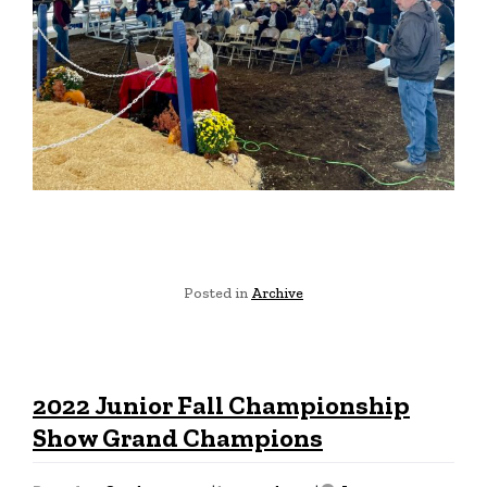
Posted in
Archive
2022 Junior Fall Championship
Show Grand Champions