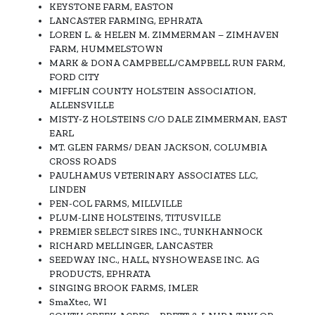
KEYSTONE FARM, EASTON
LANCASTER FARMING, EPHRATA
LOREN L. & HELEN M. ZIMMERMAN – ZIMHAVEN
FARM, HUMMELSTOWN
MARK & DONA CAMPBELL/CAMPBELL RUN FARM,
FORD CITY
MIFFLIN COUNTY HOLSTEIN ASSOCIATION,
ALLENSVILLE
MISTY-Z HOLSTEINS C/O DALE ZIMMERMAN, EAST
EARL
MT. GLEN FARMS/ DEAN JACKSON, COLUMBIA
CROSS ROADS
PAULHAMUS VETERINARY ASSOCIATES LLC,
LINDEN
PEN-COL FARMS, MILLVILLE
PLUM-LINE HOLSTEINS, TITUSVILLE
PREMIER SELECT SIRES INC., TUNKHANNOCK
RICHARD MELLINGER, LANCASTER
SEEDWAY INC., HALL, NYSHOWEASE INC. AG
PRODUCTS, EPHRATA
SINGING BROOK FARMS, IMLER
SmaXtec, WI