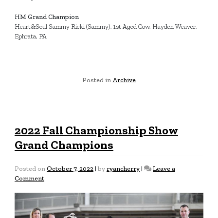
HM Grand Champion
Heart&Soul Sammy Ricki (Sammy), 1st Aged Cow, Hayden Weaver,
Ephrata, PA
Posted in
Archive
2022 Fall Championship Show
Grand Champions
Posted on
October 7, 2022
|
by
ryancherry
|
Leave a
on
Comment
2022
Fall
Championship
Show