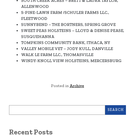
SOUTH CREEK ACRES – BRETT & LAURA TAYLOR,
ALLENWOOD
S-PINE-LAWN FARM /SCHULER FARMS LLC.,
FLEETWOOD
SUNNYBEND – THE BORTNERS, SPRING GROVE
SWEET PEAS HOLSTEINS – LLOYD & DENISE PEASE,
SUSQUEHANNA
TOMPKINS COMMUNITY BANK, ITHACA, NY
VALLEY MOBILE VET – JODY KULL, DANVILLE
WALK LE FARM LLC., THOMASVILLE
WINDY-KNOLL VIEW HOLSTEINS, MERCERSBURG
Posted in
Archive
SEARCH
Recent Posts