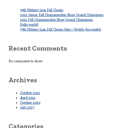
39th Nittany Lion Fall Classic
2022 Junior Fall Championship Show Grand Champions
2022 Fall Championship Show Grand Champions
Hello world!
37th Nittany Lion Fall Classic Sale = Highly Successful
Recent Comments
No comments to show.
Archives
October 2022
April 2022
October 2020
July 2017
Categories